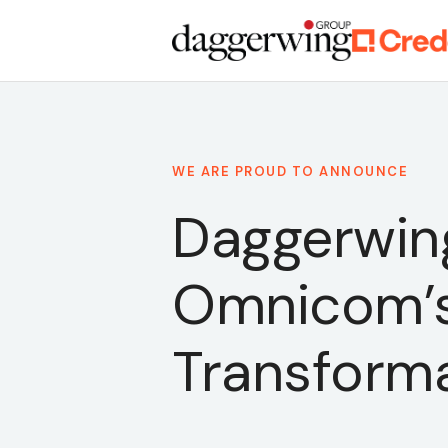
WE ARE PROUD TO ANNOUNCE
Daggerwing
Omnicom’s
Transform