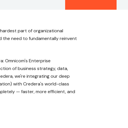
hardest part of organizational
nd the need to fundamentally reinvent
era: Omnicom's Enterprise
tion of business strategy, data,
redera, we're integrating our deep
tion) with Credera's world-class
pletely — faster, more efficient, and