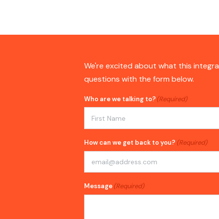
We're excited about what this integra
questions with the form below.
Who are we talking to?
(Required)
First
How can we get back to you?
(Required)
Message
(Required)