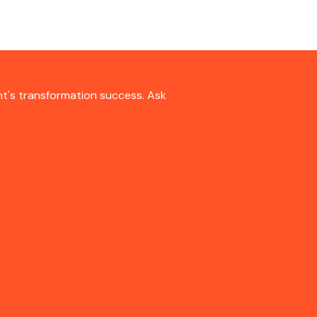
nt's transformation success. Ask