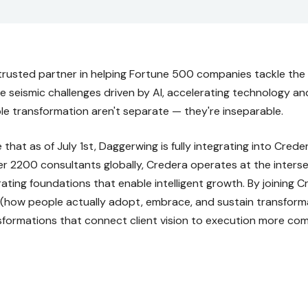
trusted partner in helping Fortune 500 companies tackle the 
ce seismic challenges driven by AI, accelerating technology a
e transformation aren't separate — they're inseparable.
that as of July 1st, Daggerwing is fully integrating into Cred
 2200 consultants globally, Credera operates at the intersec
ating foundations that enable intelligent growth. By joining C
how people actually adopt, embrace, and sustain transforma
nsformations that connect client vision to execution more com