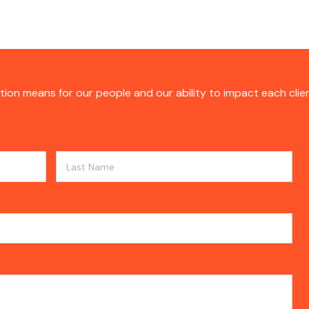
tion means for our people and our ability to impact each clie
Last