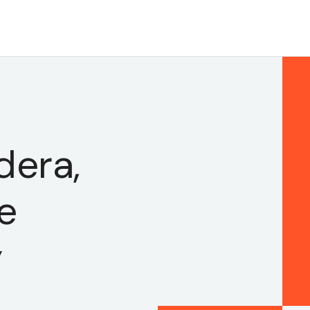
dera,
e
y