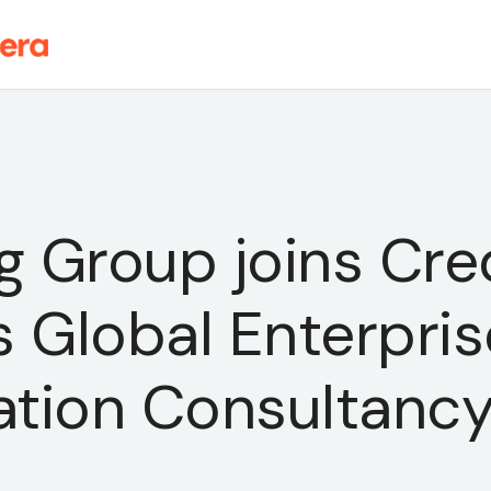
 Group joins Cre
 Global Enterpris
ation Consultanc