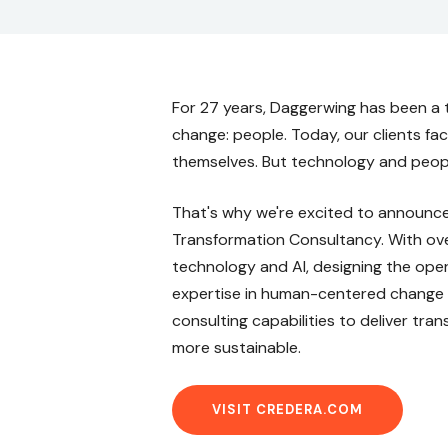
For 27 years, Daggerwing has been a 
change: people. Today, our clients fa
themselves. But technology and peopl
That's why we're excited to announce 
Transformation Consultancy. With over
technology and AI, designing the oper
expertise in human-centered change (
consulting capabilities to deliver tra
more sustainable.
VISIT CREDERA.COM