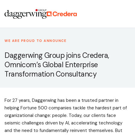
WE ARE PROUD TO ANNOUNCE
Daggerwing Group joins Credera,
Omnicom’s Global Enterprise
Transformation Consultancy
For 27 years, Daggerwing has been a trusted partner in
helping Fortune 500 companies tackle the hardest part of
organizational change: people. Today, our clients face
seismic challenges driven by AI, accelerating technology
and the need to fundamentally reinvent themselves. But