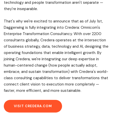
technology and people transformation aren't separate —
they're inseparable.
That's why we're excited to announce that as of July 1st,
Daggerwing is fully integrating into Credera: Omnicom's
Enterprise Transformation Consultancy. With over 2200
consultants globally, Credera operates at the intersection
of business strategy, data, technology and AI, designing the
operating foundations that enable intelligent growth. By
joining Credera, we're integrating our deep expertise in
human-centered change (how people actually adopt,
embrace, and sustain transformation) with Credera's world-
class consulting capabilities to deliver transformations that
connect client vision to execution more completely —
faster, more efficient, and more sustainable.
VISIT CREDERA.COM