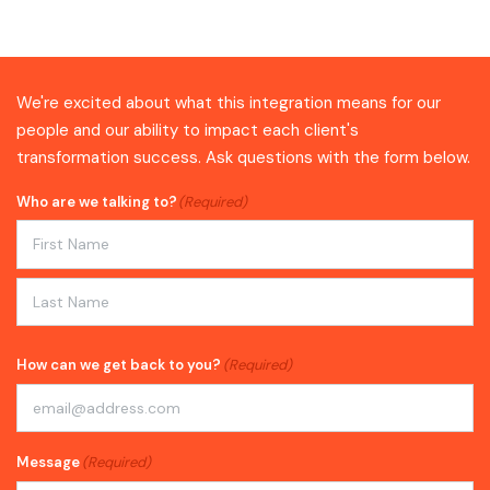
We're excited about what this integration means for our
people and our ability to impact each client's
transformation success. Ask questions with the form below.
Who are we talking to?
(Required)
First
Last
How can we get back to you?
(Required)
Message
(Required)