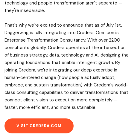
technology and people transformation aren't separate —
they're inseparable.
That's why we're excited to announce that as of July 1st,
Daggerwing is fully integrating into Credera: Omnicom's
Enterprise Transformation Consultancy. With over 2200
consultants globally, Credera operates at the intersection
of business strategy, data, technology and AI, designing the
operating foundations that enable intelligent growth. By
joining Credera, we're integrating our deep expertise in
human-centered change (how people actually adopt,
embrace, and sustain transformation) with Credera's world-
class consulting capabilities to deliver transformations that
connect client vision to execution more completely —
faster, more efficient, and more sustainable.
VISIT CREDERA.COM