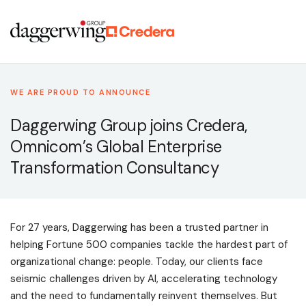
WE ARE PROUD TO ANNOUNCE
Daggerwing Group joins Credera,
Omnicom’s Global Enterprise
Transformation Consultancy
For 27 years, Daggerwing has been a trusted partner in
helping Fortune 500 companies tackle the hardest part of
organizational change: people. Today, our clients face
seismic challenges driven by AI, accelerating technology
and the need to fundamentally reinvent themselves. But