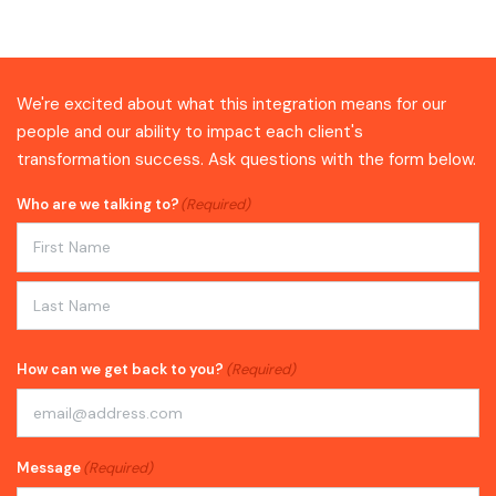
We're excited about what this integration means for our
people and our ability to impact each client's
transformation success. Ask questions with the form below.
Who are we talking to?
(Required)
First
Last
How can we get back to you?
(Required)
Message
(Required)